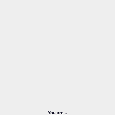
You are...