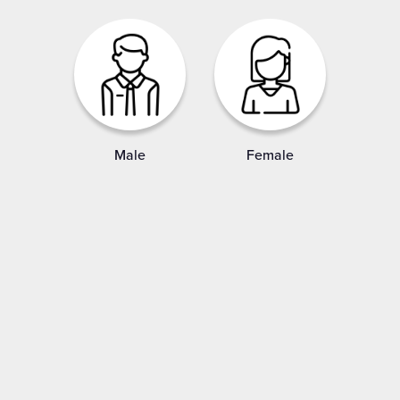
Male
Female