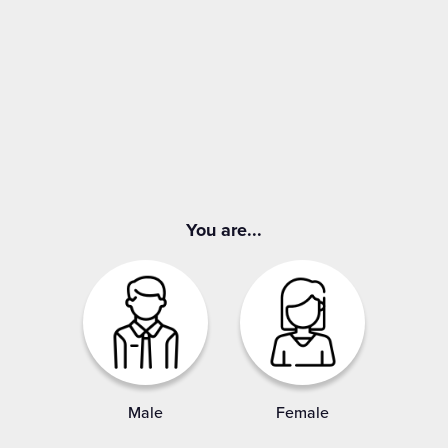
You are...
Male
Female